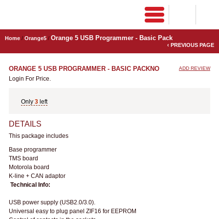
Orange 5 USB Programmer - Basic Pack
Home
/
Orange5
/
‹ PREVIOUS PAGE
ORANGE 5 USB PROGRAMMER - BASIC PACK
NO
ADD REVIEW
Login For Price.
Only
3
left
DETAILS
This package includes
Base programmer
TMS board
Motorola board
K-line + CAN adaptor
Technical Info:
USB power supply (USB2.0/3.0).
Universal easy to plug panel ZIF16 for EEPROM