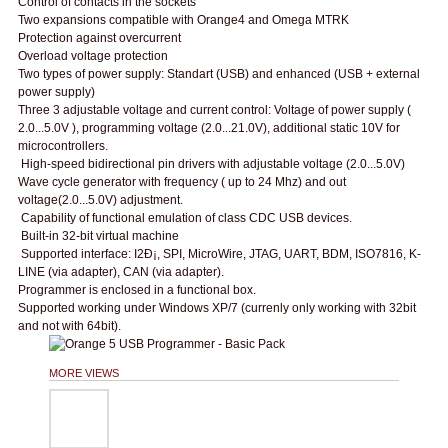
Control of contacts in the sockets
Two expansions compatible with Orange4 and Omega MTRK
Protection against overcurrent
Overload voltage protection
Two types of power supply: Standart (USB) and enhanced (USB + external
power supply)
Three 3 adjustable voltage and current control: Voltage of power supply (
2.0...5.0V ), programming voltage (2.0...21.0V), additional static 10V for
microcontrollers.
High-speed bidirectional pin drivers with adjustable voltage (2.0...5.0V)
Wave cycle generator with frequency ( up to 24 Mhz) and out
voltage(2.0...5.0V) adjustment.
Capability of functional emulation of class CDC USB devices.
Built-in 32-bit virtual machine
Supported interface: I2Ð¡, SPI, MicroWire, JTAG, UART, BDM, ISO7816, K-
LINE (via adapter), CAN (via adapter).
Programmer is enclosed in a functional box.
Supported working under Windows XP/7 (currenly only working with 32bit
and not with 64bit).
MORE VIEWS